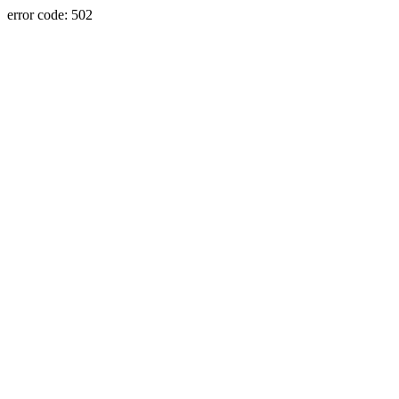
error code: 502