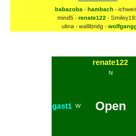
babazoba
-
hambach
- ichwei
mind5 -
renate122
- Smiley19
ulina - wallibridg -
wolfgang
renate122
N
Open
gast1
W