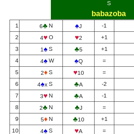
S
babazoba
♣
♠
1
N
-1
6
J
♥
♥
2
O
+1
4
2
♠
♣
3
S
+1
1
5
♠
♠
4
W
=
4
Q
♦
♥
5
S
=
2
10
♠
♣
6
S
-2
4
x
A
♥
♣
7
N
-1
3
A
♣
♣
8
N
=
2
J
♦
♣
9
N
+1
5
10
♠
♥
10
S
=
4
A