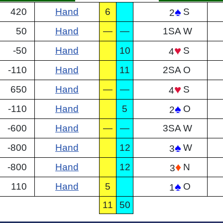
♠
420
Hand
6
S
2
50
Hand
—
—
1SA
W
♥
-50
Hand
10
S
4
-110
Hand
11
2SA
O
♥
650
Hand
—
—
S
4
♠
-110
Hand
5
O
2
-600
Hand
—
—
3SA
W
♠
-800
Hand
12
W
3
♦
-800
Hand
12
N
3
♠
110
Hand
5
O
1
11
50