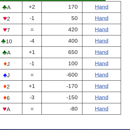
♣
+2
170
Hand
A
♥
-1
50
Hand
2
♥
=
420
Hand
7
♣
-4
400
Hand
10
♣
+1
650
Hand
A
♦
-1
100
Hand
J
♠
=
-600
Hand
J
♦
+1
-170
Hand
2
♦
-3
-150
Hand
6
♥
=
-80
Hand
A