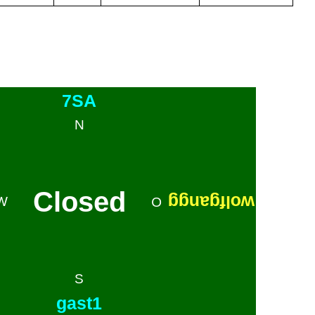
7SA
N
Closed
wolfgangg
W
O
S
gast1