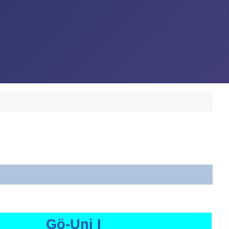
Gö-Uni I