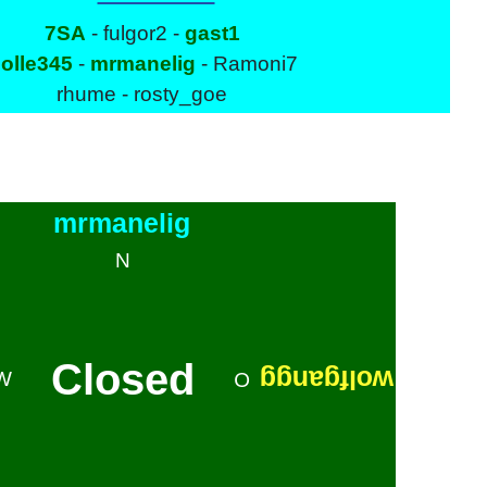
7SA
- fulgor2 -
gast1
olle345
-
mrmanelig
- Ramoni7
rhume - rosty_goe
mrmanelig
N
Closed
wolfgangg
W
O