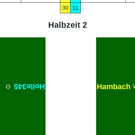
30
11
Halbzeit 2
Hambach
Holle345
O