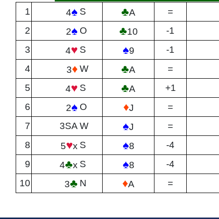
♠
♣
1
S
=
4
A
♠
♣
2
O
-1
2
10
♥
♠
3
S
-1
4
9
♦
♣
4
W
=
3
A
♥
♣
5
S
+1
4
A
♠
♦
6
O
=
2
J
♠
7
3SA
W
=
J
♥
♠
8
S
-4
5
x
8
♣
♠
9
S
-4
4
x
8
♣
♦
10
N
=
3
A