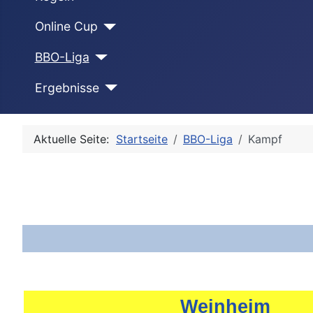
Online Cup
BBO-Liga
Ergebnisse
Aktuelle Seite:
Startseite
BBO-Liga
Kampf
Weinheim