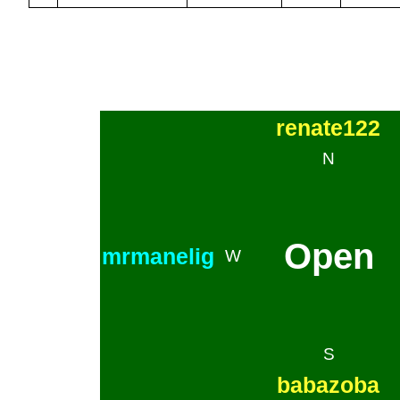
renate122
N
Open
mrmanelig
W
S
babazoba