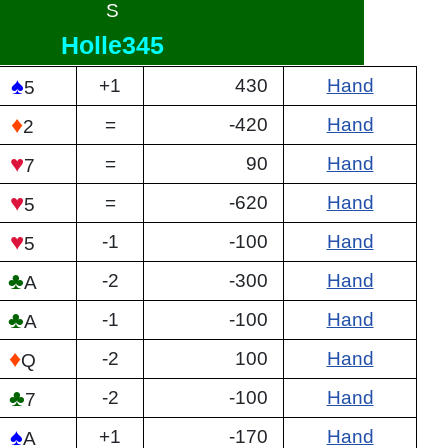
S
Holle345
♠
+1
430
Hand
5
♦
=
-420
Hand
2
♥
=
90
Hand
7
♥
=
-620
Hand
5
♥
-1
-100
Hand
5
♣
-2
-300
Hand
A
♣
-1
-100
Hand
A
♦
-2
100
Hand
Q
♣
-2
-100
Hand
7
♠
+1
-170
Hand
A