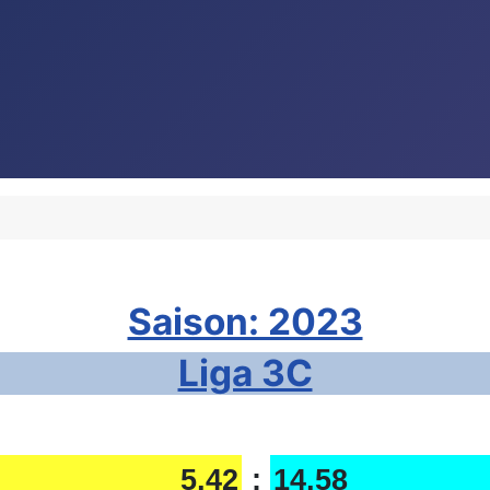
Saison: 2023
Liga 3C
5,42
:
14,58