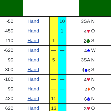
-50
Hand
10
3SA
N
♥
-450
Hand
1
O
4
♣
110
Hand
1
S
2
♠
-620
Hand
—
—
W
4
90
Hand
5
3SA
N
♠
-300
Hand
—
—
S
4
x
♥
-100
Hand
—
—
N
4
♦
90
Hand
—
—
O
2
♠
420
Hand
11
N
6
♥
620
Hand
13
O
3