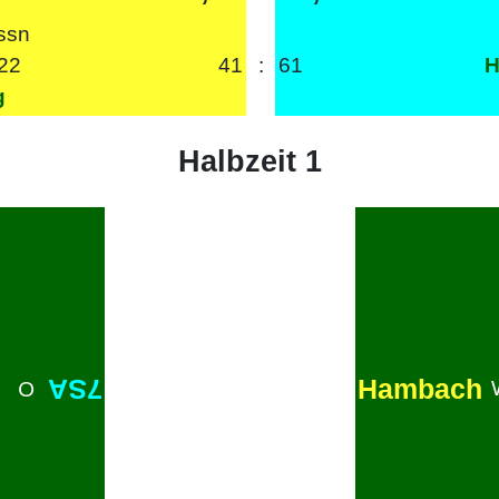
ssn
22
41
:
61
H
g
Halbzeit 1
Hambach
7SA
O