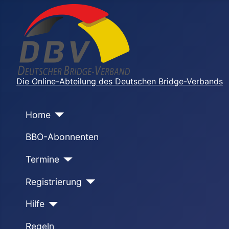
Die Online-Abteilung des Deutschen Bridge-Verbands
Home
BBO-Abonnenten
Termine
Registrierung
Hilfe
Regeln