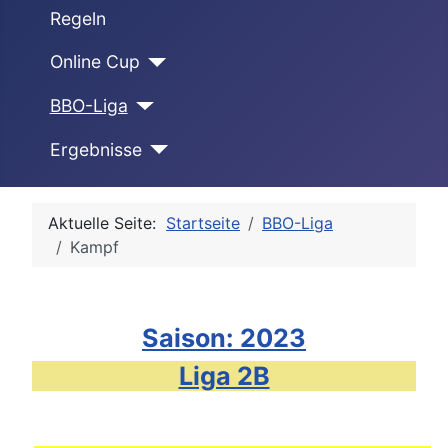
Regeln
Online Cup
BBO-Liga
Ergebnisse
Aktuelle Seite:
Startseite
BBO-Liga
Kampf
Saison: 2023
Liga 2B