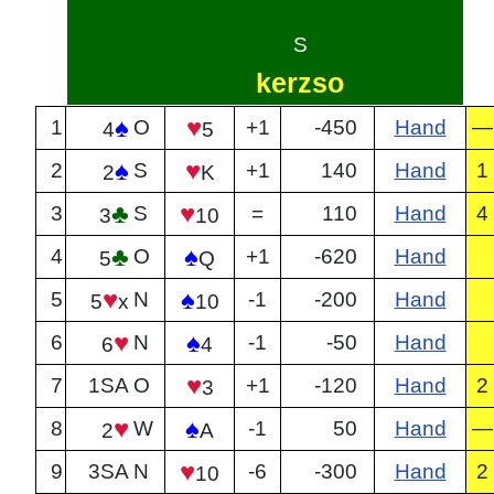
S
kerzso
♠
♥
1
O
+1
-450
Hand
—
4
5
♠
♥
2
S
+1
140
Hand
1
2
K
♣
♥
3
S
=
110
Hand
4
3
10
♣
♠
4
O
+1
-620
Hand
5
Q
♥
♠
5
N
-1
-200
Hand
5
x
10
♥
♠
6
N
-1
-50
Hand
6
4
♥
7
1SA
O
+1
-120
Hand
2
3
♥
♠
8
W
-1
50
Hand
—
2
A
♥
9
3SA
N
-6
-300
Hand
2
10