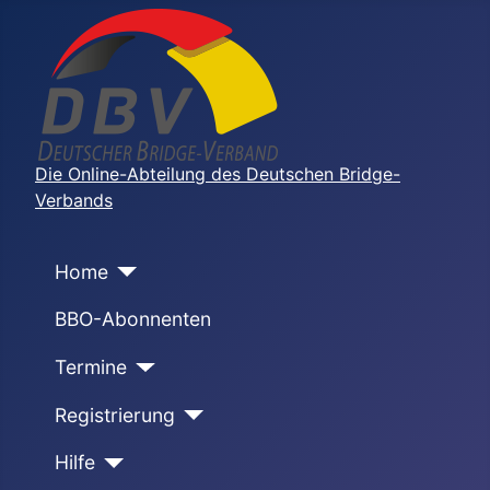
Die Online-Abteilung des Deutschen Bridge-
Verbands
Home
BBO-Abonnenten
Termine
Registrierung
Hilfe