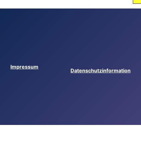
Impressum
Datenschutzinformation