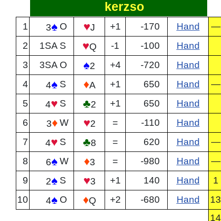
kerzso
♠
♥
1
O
+1
-170
Hand
—
3
J
♥
2
1SA
S
-1
-100
Hand
Q
♠
3
3SA
O
+4
-720
Hand
2
♠
♦
4
S
+1
650
Hand
—
4
A
♥
♣
5
S
+1
650
Hand
4
2
♦
♥
6
W
=
-110
Hand
3
2
♥
♣
7
S
=
620
Hand
—
4
8
♠
♦
8
W
=
-980
Hand
—
6
3
♠
♥
9
S
+1
140
Hand
1
2
3
♠
♦
10
O
+2
-680
Hand
13
4
Q
14